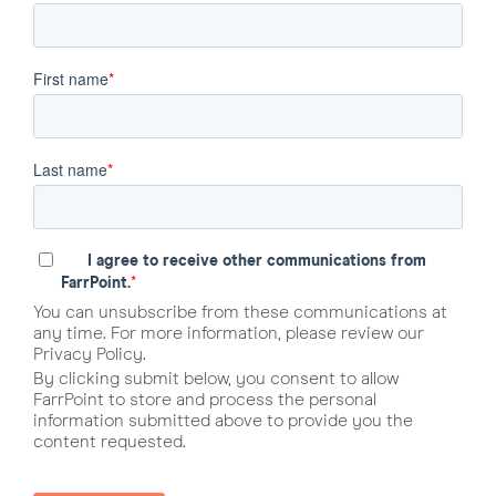
First name
*
Last name
*
I agree to receive other communications from
*
FarrPoint.
You can unsubscribe from these communications at
any time. For more information, please review our
Privacy Policy.
By clicking submit below, you consent to allow
FarrPoint to store and process the personal
information submitted above to provide you the
content requested.