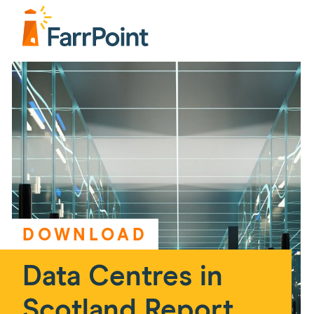
DOWNLOAD
Data Centres in
Scotland Report