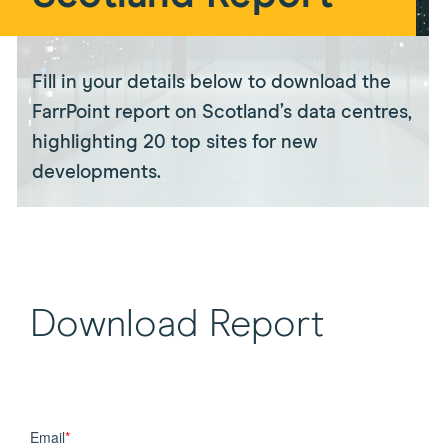
Fill in your details below to download the
FarrPoint report on Scotland’s data centres,
highlighting 20 top sites for new
developments.
Download Report
Email
*